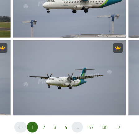
1
2
3
4
...
137
138