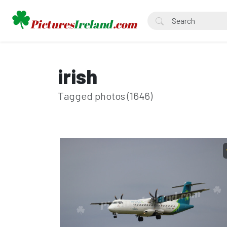
irish
Tagged photos (1646)