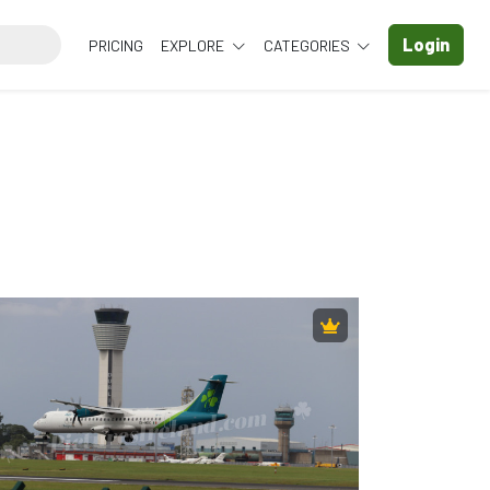
Login
PRICING
EXPLORE
CATEGORIES