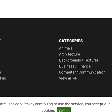
T
CATEGORIES
Animals
y
Architecture
Backgrounds / Textures
Business / Finance
e
Computer / Communication
t us
View all
site uses cookies, by continuing to use the service, you accept our 
cookies
Got It!