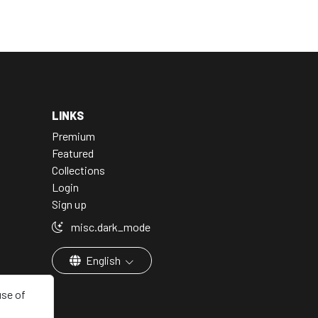
LINKS
Premium
Featured
Collections
Login
Sign up
misc.dark_mode
English
use of