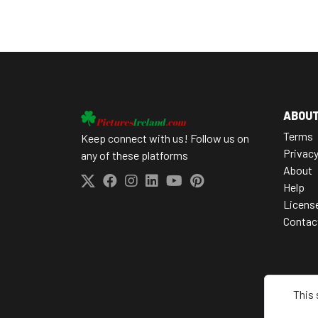
ABOU
Terms
Keep connect with us! Follow us on
Privac
any of these platforms
About
Help
Licens
Contac
This 