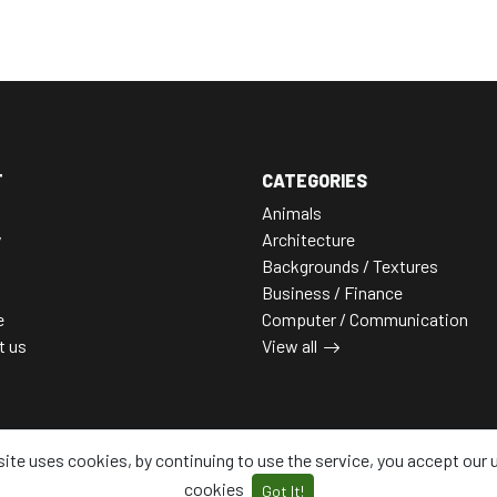
T
CATEGORIES
Animals
y
Architecture
Backgrounds / Textures
Business / Finance
e
Computer / Communication
t us
View all
site uses cookies, by continuing to use the service, you accept our 
cookies
Got It!