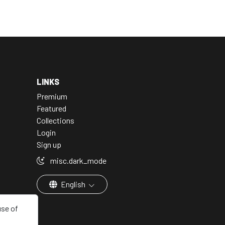
LINKS
Premium
Featured
Collections
Login
Sign up
misc.dark_mode
English
use of