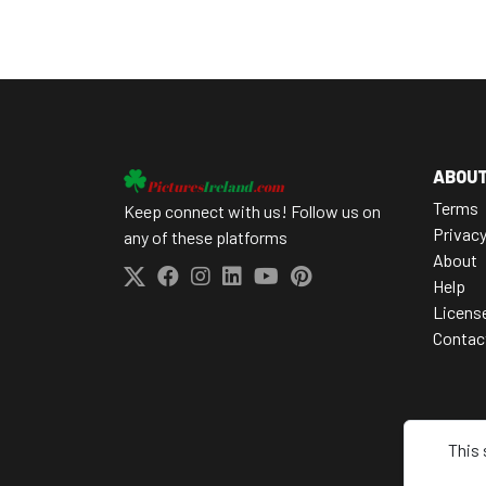
ABOU
Terms
Keep connect with us! Follow us on
Privac
any of these platforms
About
Help
Licens
Contac
This 