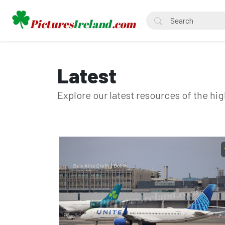
Latest
Explore our latest resources of the hig