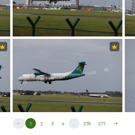
1
2
3
4
...
276
277