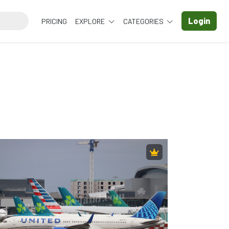
Login
PRICING
EXPLORE
CATEGORIES