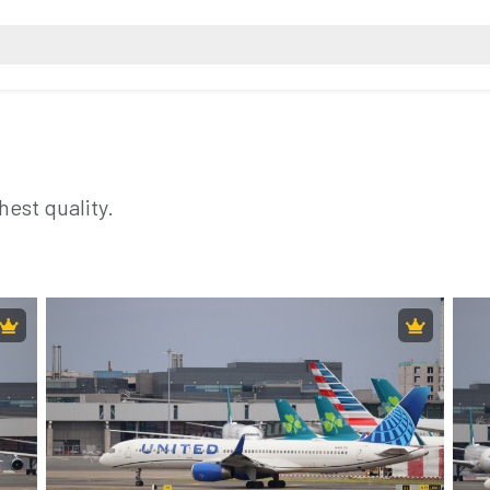
hest quality.