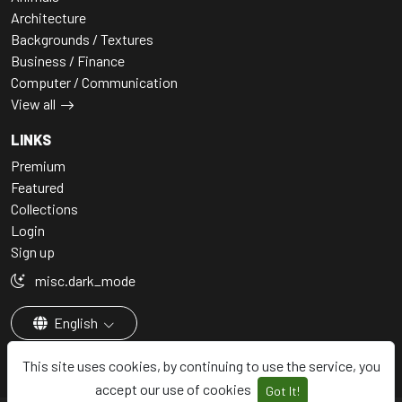
Architecture
Backgrounds / Textures
Business / Finance
Computer / Communication
View all
LINKS
Premium
Featured
Collections
Login
Sign up
misc.dark_mode
English
This site uses cookies, by continuing to use the service, you
accept our use of cookies
Got It!