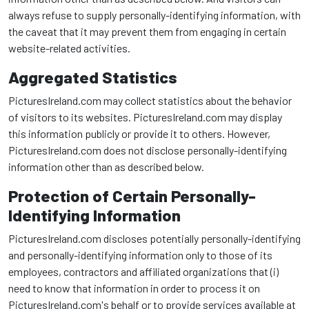
always refuse to supply personally-identifying information, with
the caveat that it may prevent them from engaging in certain
website-related activities.
Aggregated Statistics
PicturesIreland.com may collect statistics about the behavior
of visitors to its websites. PicturesIreland.com may display
this information publicly or provide it to others. However,
PicturesIreland.com does not disclose personally-identifying
information other than as described below.
Protection of Certain Personally-
Identifying Information
PicturesIreland.com discloses potentially personally-identifying
and personally-identifying information only to those of its
employees, contractors and affiliated organizations that (i)
need to know that information in order to process it on
PicturesIreland.com's behalf or to provide services available at