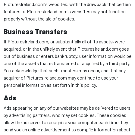
PicturesIreland.com's websites, with the drawback that certain
features of PicturesIreland.com's websites may not function
properly without the aid of cookies.
Business Transfers
If PicturesIreland.com, or substantially all of its assets, were
acquired, or in the unlikely event that PicturesIreland.com goes
out of business or enters bankruptcy, user information would be
one of the assets that is transferred or acquired by a third party.
You acknowledge that such transfers may occur, and that any
acquirer of PicturesIreland.com may continue to use your
personal information as set forth in this policy.
Ads
Ads appearing on any of our websites may be delivered to users
by advertising partners, who may set cookies. These cookies
allow the ad server to recognize your computer each time they
send you an online advertisement to compile information about