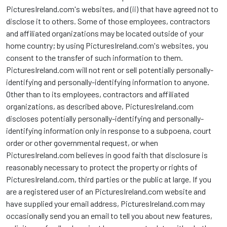
PicturesIreland.com's websites, and (ii) that have agreed not to
disclose it to others. Some of those employees, contractors
and affiliated organizations may be located outside of your
home country; by using PicturesIreland.com's websites, you
consent to the transfer of such information to them.
PicturesIreland.com will not rent or sell potentially personally-
identifying and personally-identifying information to anyone.
Other than to its employees, contractors and affiliated
organizations, as described above, PicturesIreland.com
discloses potentially personally-identifying and personally-
identifying information only in response to a subpoena, court
order or other governmental request, or when
PicturesIreland.com believes in good faith that disclosure is
reasonably necessary to protect the property or rights of
PicturesIreland.com, third parties or the public at large. If you
are a registered user of an PicturesIreland.com website and
have supplied your email address, PicturesIreland.com may
occasionally send you an email to tell you about new features,