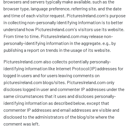
browsers and servers typically make available, such as the
browser type, language preference, referring site, and the date
and time of each visitor request. PicturesIreland.com's purpose
in collecting non-personally identifying information is to better
understand how PicturesIreland.com's visitors use its website.
From time to time, PicturesIreland.com may release non-
personally-identifying information in the aggregate, e.g., by
publishing a report on trends in the usage of its website.
PicturesIreland.com also collects potentially personally-
identifying information like Internet Protocol (IP) addresses for
logged in users and for users leaving comments on
picturesireland.com blogs/sites. PicturesIreland.com only
discloses logged in user and commenter IP addresses under the
same circumstances that it uses and discloses personally-
identifying information as described below, except that
commenter IP addresses and email addresses are visible and
disclosed to the administrators of the blog/site where the
comment was left.