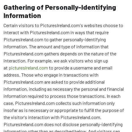
Gathering of Personally-Identifying
Information
Certain visitors to PicturesIreland.com's websites choose to
interact with PicturesIreland.com in ways that require
PicturesIreland.com to gather personally-identifying
information. The amount and type of information that
PicturesIreland.com gathers depends on the nature of the
interaction. For example, we ask visitors who sign up
at
picturesireland.com
to provide a username and email
address. Those who engage in transactions with
PicturesIreland.com are asked to provide additional
information, including as necessary the personal and financial
information required to process those transactions. In each
case, PicturesIreland.com collects such information only
insofar as is necessary or appropriate to fulfill the purpose of
the visitor's interaction with PicturesIreland.com.
PicturesIreland.com does not disclose personally-identifying
information other than as described below. And visitors can