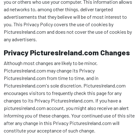
you or others who use your computer. This information allows
ad networks to, among other things, deliver targeted
advertisements that they believe will be of most interest to
you. This Privacy Policy covers the use of cookies by
PicturesIreland.com and does not cover the use of cookies by
any advertisers.
Privacy PicturesIreland.com Changes
Although most changes are likely to be minor,
PicturesIreland.com may change its Privacy
PicturesIreland.com from time to time, and in
PicturesIreland.com's sole discretion. PicturesIreland.com
encourages visitors to frequently check this page for any
changes to its Privacy PicturesIreland.com. If you have a
picturesireland.com account, you might also receive an alert
informing you of these changes. Your continued use of this site
after any change in this Privacy PicturesIreland.com will
constitute your acceptance of such change.