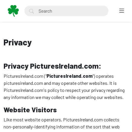
Privacy
Privacy PicturesIreland.com:
PicturesIreland.com ("
PicturesIreland.com
") operates
picturesireland.com and may operate other websites. It is
PicturesIreland.com's policy to respect your privacy regarding
any information we may collect while operating our websites.
Website Visitors
Like most website operators, PicturesIreland.com collects
non-personally-identifying information of the sort that web