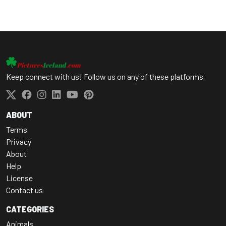
Keep connect with us! Follow us on any of these platforms
ABOUT
Terms
Privacy
About
Help
License
Contact us
CATEGORIES
Animals