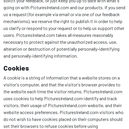
solicit your feedback, or just keep you up to date with what's
going on with PicturesIreland.com and our products. If you send
us a request (for example via email or via one of our feedback
mechanisms), we reserve the right to publish it in order to help
us clarify or respond to your request or to help us support other
users. PicturesIreland.com takes all measures reasonably
necessary to protect against the unauthorized access, use,
alteration or destruction of potentially personally-identifying
and personally-identifying information.
Cookies
A cookie is a string of information that a website stores on a
visitor's computer, and that the visitor's browser provides to
the website each time the visitor returns. PicturesIreland.com
uses cookies to help PicturesIreland.com identify and track
visitors, their usage of PicturesIreland.com website, and their
website access preferences. PicturesIreland.com visitors who
do not wish to have cookies placed on their computers should
set their browsers to refuse cookies before using