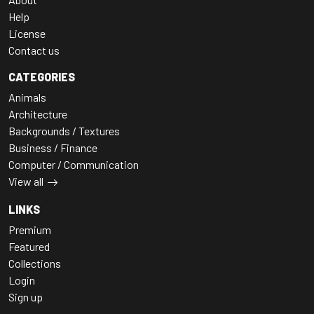
Help
License
Contact us
CATEGORIES
Animals
Architecture
Backgrounds / Textures
Business / Finance
Computer / Communication
View all
LINKS
Premium
Featured
Collections
Login
Sign up