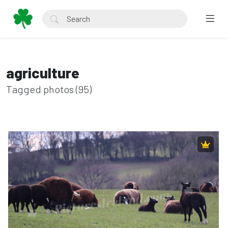
agriculture
Tagged photos (95)