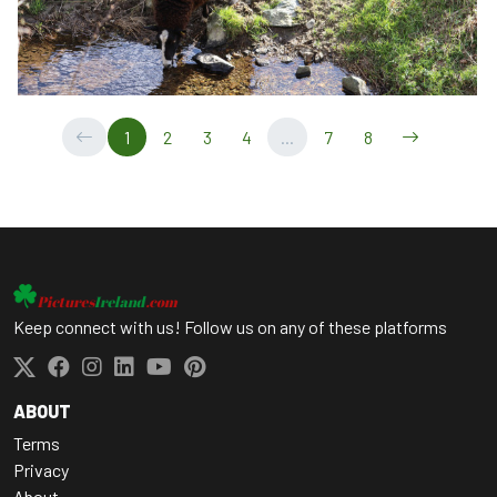
1
2
3
4
...
7
8
Keep connect with us! Follow us on any of these platforms
ABOUT
Terms
Privacy
About