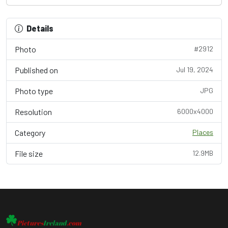
Details
Photo
#2912
Published on
Jul 19, 2024
Photo type
JPG
Resolution
6000x4000
Category
Places
File size
12.9MB