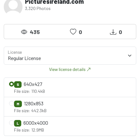
Picturesireland.com
3,320 Photos
435
0
0
License
View license details
640x427
S
File size: 110.4kB
1280x853
M
File size: 442.3kB
6000x4000
L
File size: 12.9MB