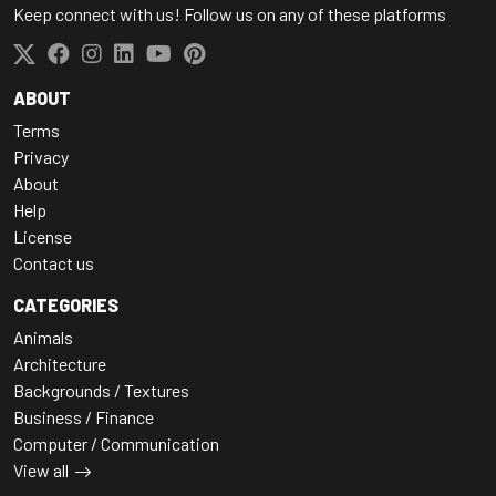
Keep connect with us! Follow us on any of these platforms
ABOUT
Terms
Privacy
About
Help
License
Contact us
CATEGORIES
Animals
Architecture
Backgrounds / Textures
Business / Finance
Computer / Communication
View all