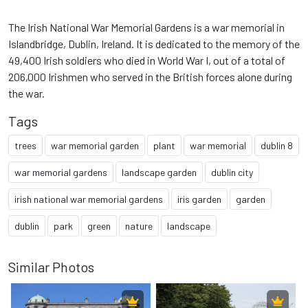
The Irish National War Memorial Gardens is a war memorial in
Islandbridge, Dublin, Ireland. It is dedicated to the memory of the
49,400 Irish soldiers who died in World War I, out of a total of
206,000 Irishmen who served in the British forces alone during
the war.
Tags
trees
war memorial garden
plant
war memorial
dublin 8
war memorial gardens
landscape garden
dublin city
irish national war memorial gardens
iris garden
garden
dublin
park
green
nature
landscape
Similar Photos