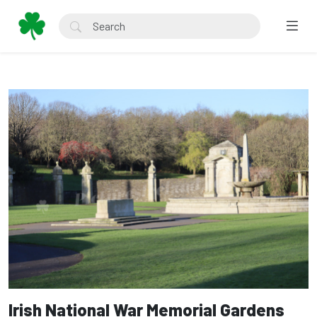
Irish National War Memorial Gardens