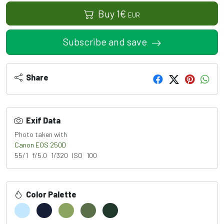
Buy
1
€
EUR
Subscribe and save
Share
Exif Data
Photo taken with
Canon EOS 250D
55/1 f/5.0 1/320 ISO 100
Color Palette