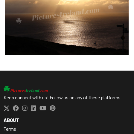
Keep connect with us! Follow us on any of these platforms
ABOUT
Terms