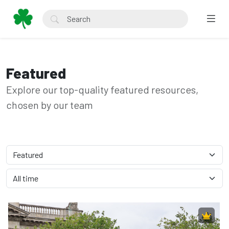
Featured
Explore our top-quality featured resources,
chosen by our team