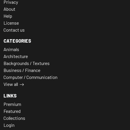
Privacy
About
Help
License
Contact us
CATEGORIES
Animals
Architecture
Backgrounds / Textures
Business / Finance
Computer / Communication
View all
LINKS
Premium
Featured
Collections
Login