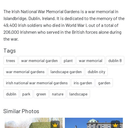
The Irish National War Memorial Gardens is a war memorial in
Islandbridge, Dublin, Ireland. It is dedicated to the memory of the
49,400 Irish soldiers who died in World War I, out of a total of
206,000 Irishmen who served in the British forces alone during
the war.
Tags
trees
war memorial garden
plant
war memorial
dublin 8
war memorial gardens
landscape garden
dublin city
irish national war memorial gardens
iris garden
garden
dublin
park
green
nature
landscape
Similar Photos