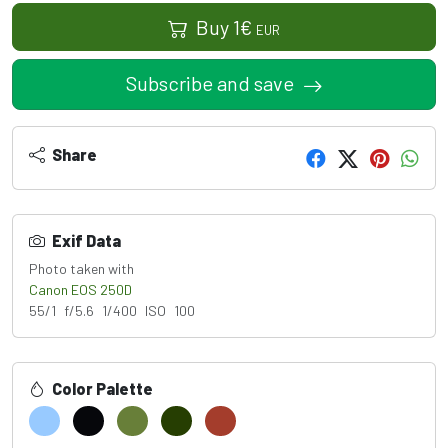
Buy
1
€
EUR
Subscribe and save
Share
Exif Data
Photo taken with
Canon EOS 250D
55/1 f/5.6 1/400 ISO 100
Color Palette