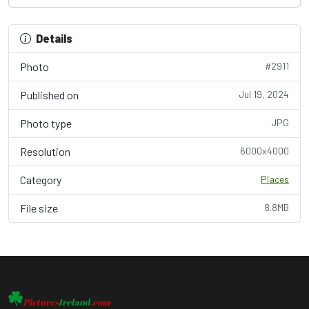
Details
Photo
#2911
Published on
Jul 19, 2024
Photo type
JPG
Resolution
6000x4000
Category
Places
File size
8.8MB