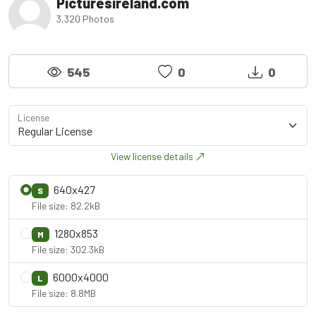
Picturesireland.com
3,320 Photos
545
0
0
License
View license details
640x427
S
File size: 82.2kB
1280x853
M
File size: 302.3kB
6000x4000
L
File size: 8.8MB