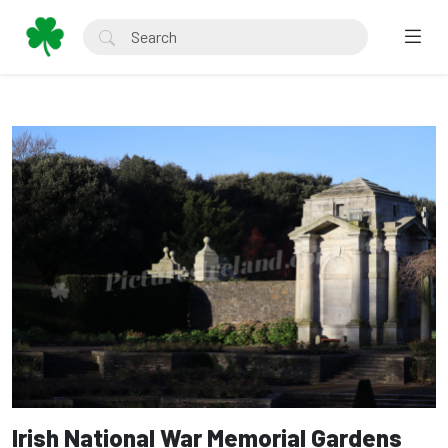
Irish National War Memorial Gardens