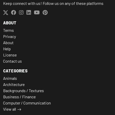
Keep connect with us! Follow us on any of these platforms
ABOUT
Terms
Privacy
About
Help
License
Contact us
CATEGORIES
Animals
Architecture
Backgrounds / Textures
Business / Finance
Computer / Communication
View all