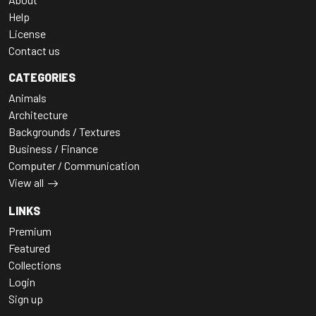
Help
License
Contact us
CATEGORIES
Animals
Architecture
Backgrounds / Textures
Business / Finance
Computer / Communication
View all
LINKS
Premium
Featured
Collections
Login
Sign up