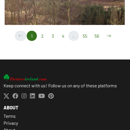
1
2
3
4
...
55
56
Keep connect with us! Follow us on any of these platforms
ABOUT
Terms
Privacy
About