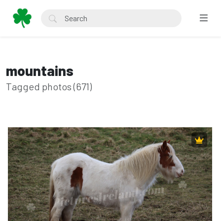
mountains
Tagged photos (671)